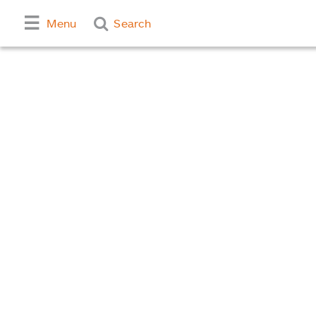
Menu
Search