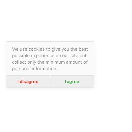
We use cookies to give you the best
possible experience on our site but
collect only the minimum amount of
personal information.
general terms and conditions
Privacity policy
I disagree
I agree