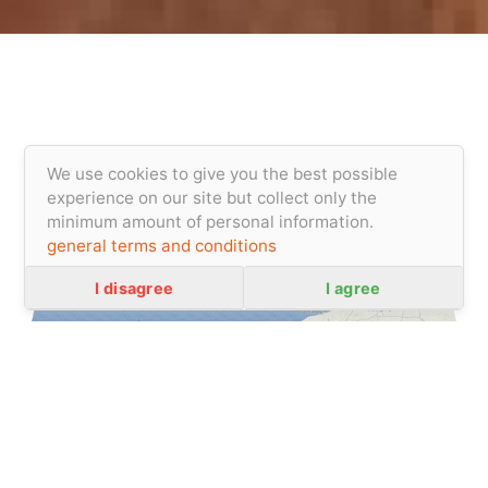
We use cookies to give you the best possible
experience on our site but collect only the
minimum amount of personal information.
general terms and conditions
Privacity policy
I disagree
I agree