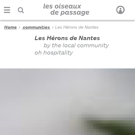
Home
communities
Les Hérons de Nantes
Les Hérons de Nantes
by the local community
oh hospitality